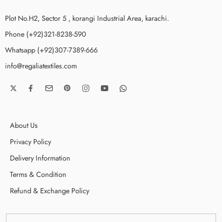
Plot No.H2, Sector 5 , korangi Industrial Area, karachi.
Phone (+92)321-8238-590
Whatsapp (+92)307-7389-666
info@regaliatextiles.com
About Us
Privacy Policy
Delivery Information
Terms & Condition
Refund & Exchange Policy