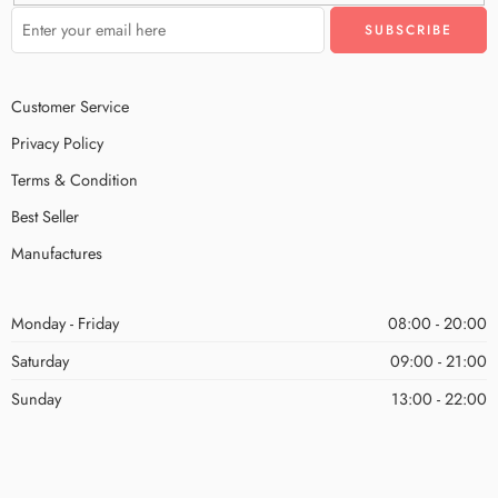
Customer Service
Privacy Policy
Terms & Condition
Best Seller
Manufactures
Monday - Friday
08:00 - 20:00
Saturday
09:00 - 21:00
Sunday
13:00 - 22:00