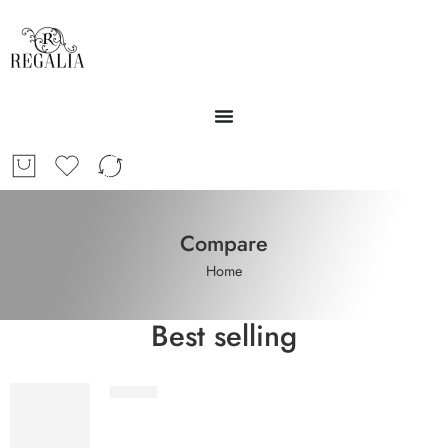
Compare
Home
Best selling
STV1-2