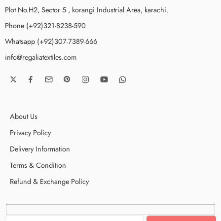
Plot No.H2, Sector 5 , korangi Industrial Area, karachi.
Phone (+92)321-8238-590
Whatsapp (+92)307-7389-666
info@regaliatextiles.com
About Us
Privacy Policy
Delivery Information
Terms & Condition
Refund & Exchange Policy