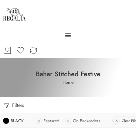
Bahar Stitched Festive
Home
Filters
BLACK
Featured
On Backorders
Clear Filt