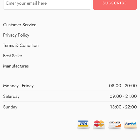
Customer Service
Privacy Policy
Terms & Condition
Best Seller
Manufactures
Monday - Friday
08:00 - 20:00
Saturday
09:00 - 21:00
Sunday
13:00 - 22:00