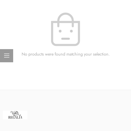
No products were found matching your selection.