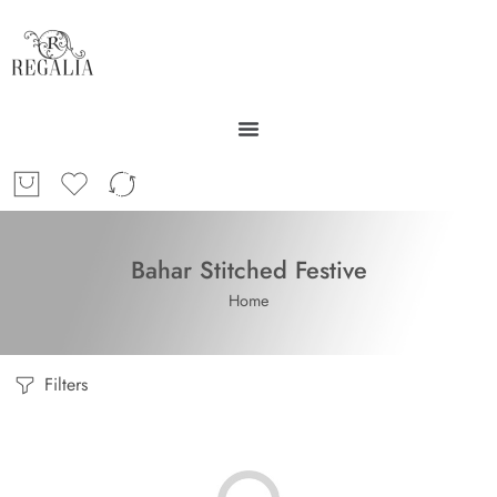
Bahar Stitched Festive
Home
Filters