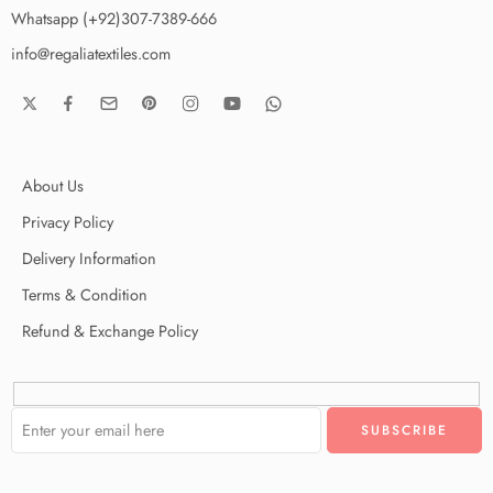
Whatsapp (+92)307-7389-666
info@regaliatextiles.com
About Us
Privacy Policy
Delivery Information
Terms & Condition
Refund & Exchange Policy