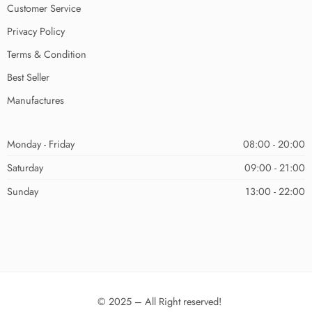
Customer Service
Privacy Policy
Terms & Condition
Best Seller
Manufactures
Monday - Friday
08:00 - 20:00
Saturday
09:00 - 21:00
Sunday
13:00 - 22:00
© 2025 – All Right reserved!