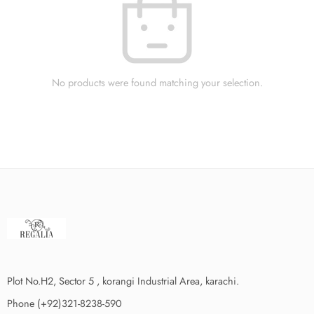
No products were found matching your selection.
Plot No.H2, Sector 5 , korangi Industrial Area, karachi.
Phone (+92)321-8238-590