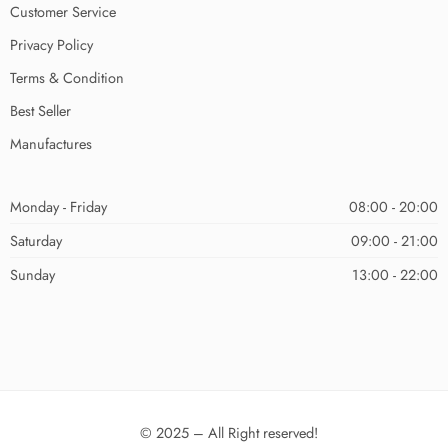
Customer Service
Privacy Policy
Terms & Condition
Best Seller
Manufactures
Monday - Friday
08:00 - 20:00
Saturday
09:00 - 21:00
Sunday
13:00 - 22:00
© 2025 – All Right reserved!