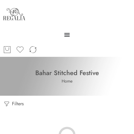
Bahar Stitched Festive
Home
Filters