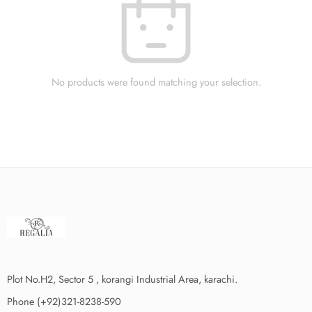
No products were found matching your selection.
Plot No.H2, Sector 5 , korangi Industrial Area, karachi.
Phone (+92)321-8238-590