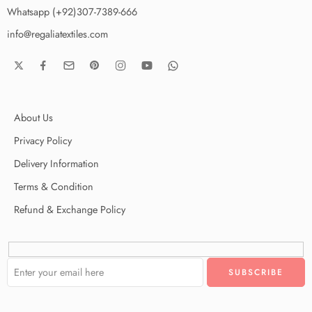
Whatsapp (+92)307-7389-666
info@regaliatextiles.com
About Us
Privacy Policy
Delivery Information
Terms & Condition
Refund & Exchange Policy