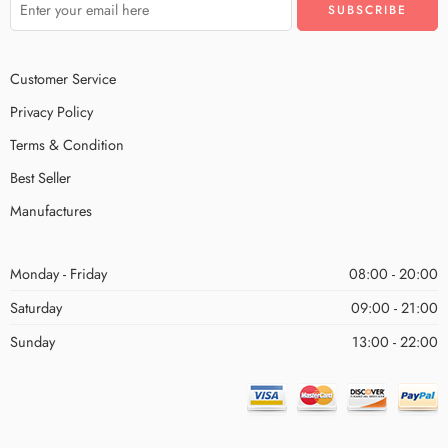
Customer Service
Privacy Policy
Terms & Condition
Best Seller
Manufactures
Monday - Friday
08:00 - 20:00
Saturday
09:00 - 21:00
Sunday
13:00 - 22:00