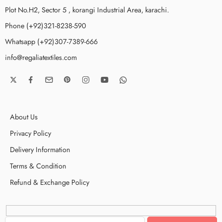
Plot No.H2, Sector 5 , korangi Industrial Area, karachi.
Phone (+92)321-8238-590
Whatsapp (+92)307-7389-666
info@regaliatextiles.com
About Us
Privacy Policy
Delivery Information
Terms & Condition
Refund & Exchange Policy