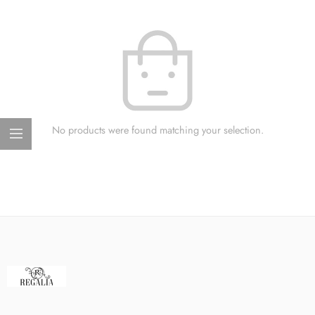
No products were found matching your selection.