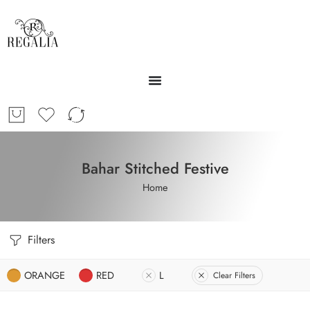
Bahar Stitched Festive
Home
Filters
ORANGE
RED
L
Clear Filters