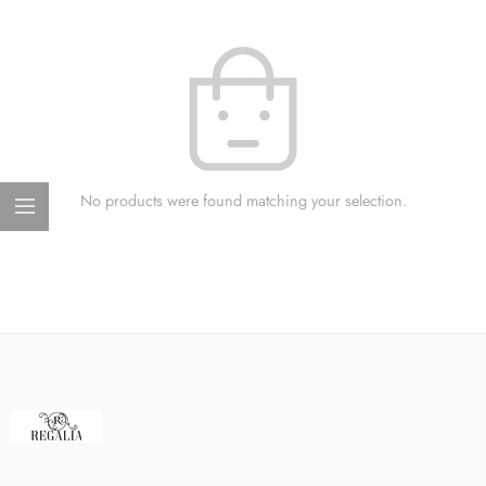
No products were found matching your selection.