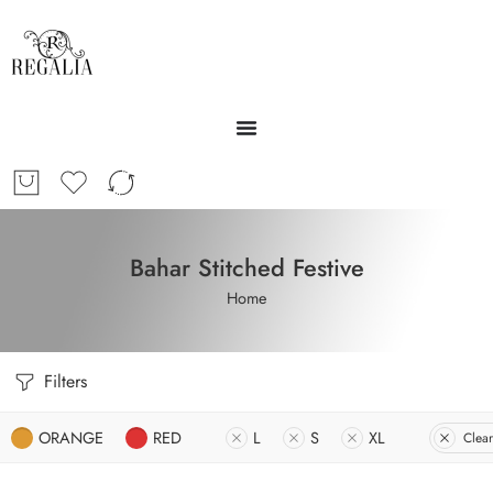
Bahar Stitched Festive
Home
Filters
ORANGE
RED
L
S
XL
Clear