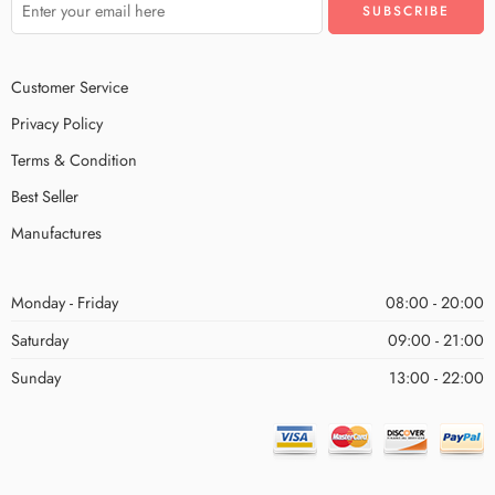
Customer Service
Privacy Policy
Terms & Condition
Best Seller
Manufactures
Monday - Friday
08:00 - 20:00
Saturday
09:00 - 21:00
Sunday
13:00 - 22:00