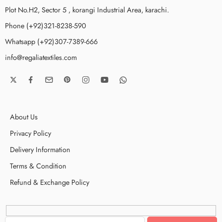
Plot No.H2, Sector 5 , korangi Industrial Area, karachi.
Phone (+92)321-8238-590
Whatsapp (+92)307-7389-666
info@regaliatextiles.com
About Us
Privacy Policy
Delivery Information
Terms & Condition
Refund & Exchange Policy