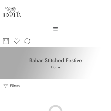
Bahar Stitched Festive
Home
Filters