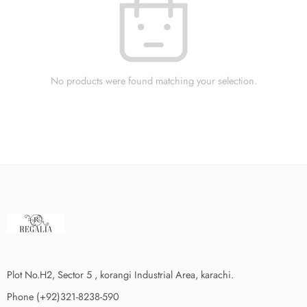
No products were found matching your selection.
Plot No.H2, Sector 5 , korangi Industrial Area, karachi.
Phone (+92)321-8238-590