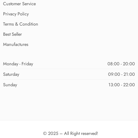
Customer Service
Privacy Policy
Terms & Condition
Best Seller
Manufactures
Monday - Friday
08:00 - 20:00
Saturday
09:00 - 21:00
Sunday
13:00 - 22:00
© 2025 – All Right reserved!