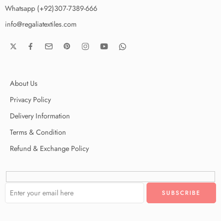
Whatsapp (+92)307-7389-666
info@regaliatextiles.com
About Us
Privacy Policy
Delivery Information
Terms & Condition
Refund & Exchange Policy