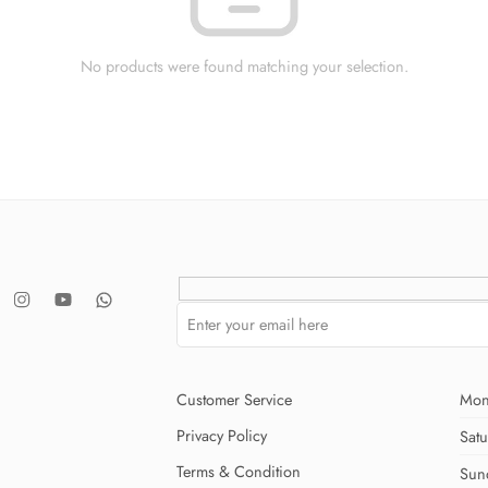
No products were found matching your selection.
Customer Service
Mon
Privacy Policy
Sat
Terms & Condition
Sun