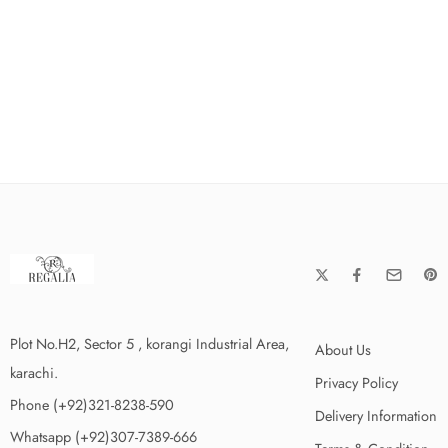
Plot No.H2, Sector 5 , korangi Industrial Area,
About Us
karachi.
Privacy Policy
Phone (+92)321-8238-590
Delivery Information
Whatsapp (+92)307-7389-666