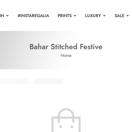
IN
#INSTAREGALIA
PRINTS
LUXURY
SALE
Bahar Stitched Festive
Home