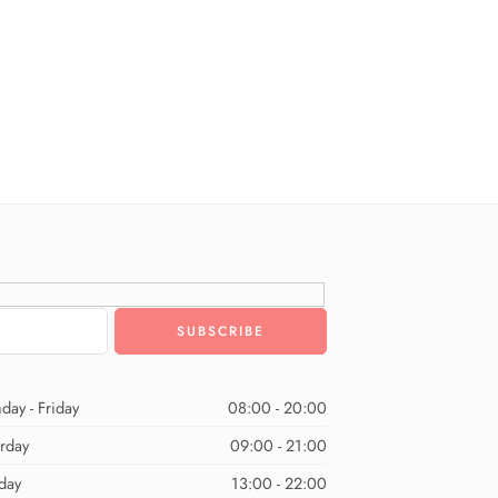
day - Friday
08:00 - 20:00
urday
09:00 - 21:00
day
13:00 - 22:00