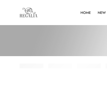
HOME
NEW 