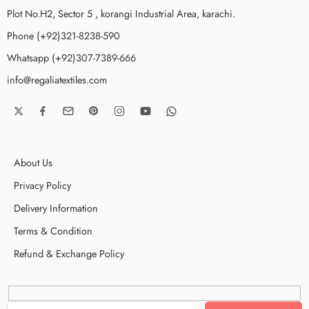
Plot No.H2, Sector 5 , korangi Industrial Area, karachi.
Phone (+92)321-8238-590
Whatsapp (+92)307-7389-666
info@regaliatextiles.com
About Us
Privacy Policy
Delivery Information
Terms & Condition
Refund & Exchange Policy