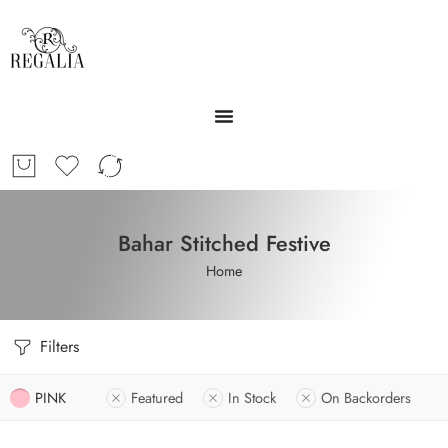
Bahar Stitched Festive
Home
Filters
PINK
Featured
In Stock
On Backorders