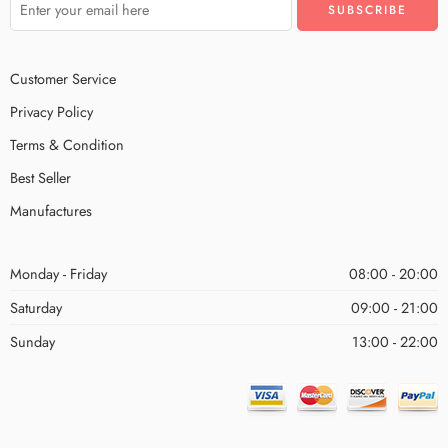
Customer Service
Privacy Policy
Terms & Condition
Best Seller
Manufactures
Monday - Friday
08:00 - 20:00
Saturday
09:00 - 21:00
Sunday
13:00 - 22:00