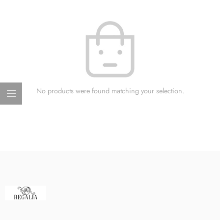
No products were found matching your selection.