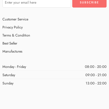
Customer Service
Privacy Policy
Terms & Condition
Best Seller
Manufactures
Monday - Friday
08:00 - 20:00
Saturday
09:00 - 21:00
Sunday
13:00 - 22:00