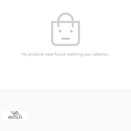
No products were found matching your selection.