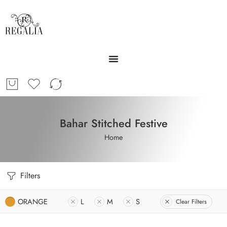
Bahar Stitched Festive
Home
Filters
ORANGE
L
M
S
Clear Filters