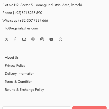
Plot No.H2, Sector 5 , korangi Industrial Area, karachi.
Phone (+92)321-8238-590
Whatsapp (+92)307-7389-666
info@regaliatextiles.com
About Us
Privacy Policy
Delivery Information
Terms & Condition
Refund & Exchange Policy