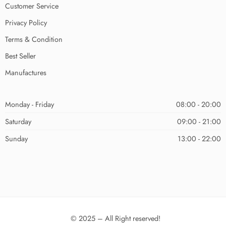
Customer Service
Privacy Policy
Terms & Condition
Best Seller
Manufactures
Monday - Friday
08:00 - 20:00
Saturday
09:00 - 21:00
Sunday
13:00 - 22:00
© 2025 – All Right reserved!