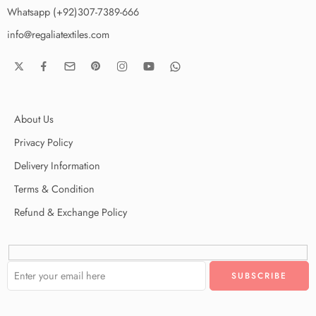
Whatsapp (+92)307-7389-666
info@regaliatextiles.com
About Us
Privacy Policy
Delivery Information
Terms & Condition
Refund & Exchange Policy