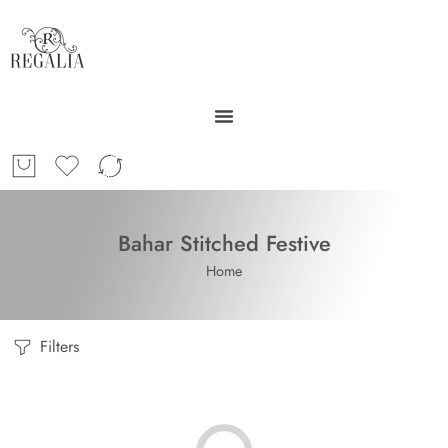
Bahar Stitched Festive
Home
Filters