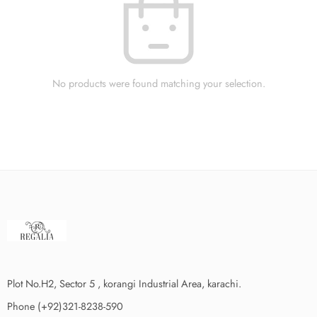
No products were found matching your selection.
Plot No.H2, Sector 5 , korangi Industrial Area, karachi.
Phone (+92)321-8238-590