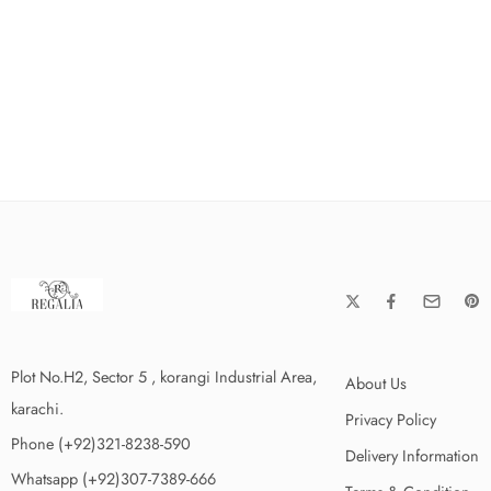
Plot No.H2, Sector 5 , korangi Industrial Area,
About Us
karachi.
Privacy Policy
Phone (+92)321-8238-590
Delivery Information
Whatsapp (+92)307-7389-666