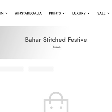
IN
#INSTAREGALIA
PRINTS
LUXURY
SALE
Bahar Stitched Festive
Home