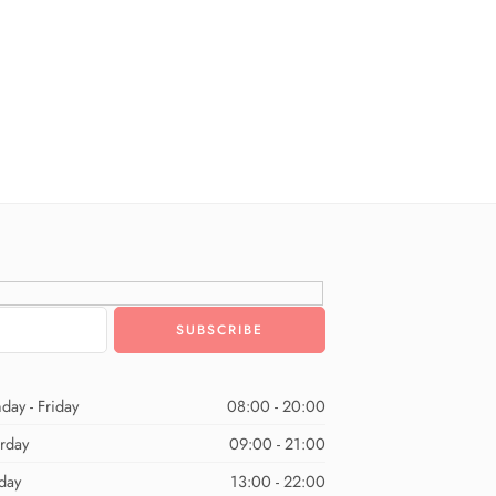
day - Friday
08:00 - 20:00
urday
09:00 - 21:00
day
13:00 - 22:00