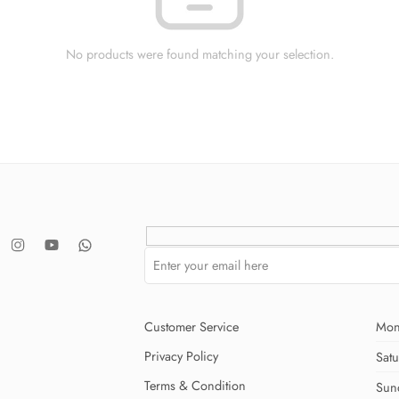
No products were found matching your selection.
Customer Service
Mon
Privacy Policy
Sat
Terms & Condition
Sun