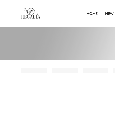
HOME
NEW 