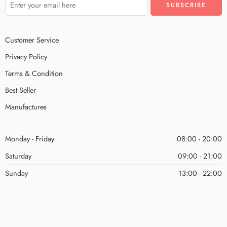
Customer Service
Privacy Policy
Terms & Condition
Best Seller
Manufactures
Monday - Friday
08:00 - 20:00
Saturday
09:00 - 21:00
Sunday
13:00 - 22:00