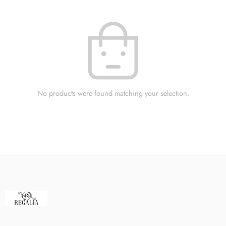
No products were found matching your selection.