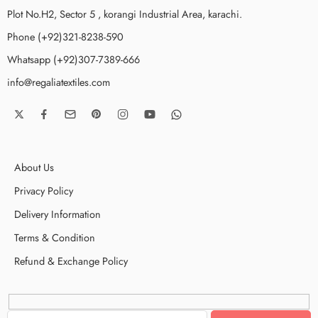
Plot No.H2, Sector 5 , korangi Industrial Area, karachi.
Phone (+92)321-8238-590
Whatsapp (+92)307-7389-666
info@regaliatextiles.com
About Us
Privacy Policy
Delivery Information
Terms & Condition
Refund & Exchange Policy