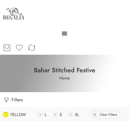
Bahar Stitched Festive
Home
Filters
YELLOW
L
S
XL
Clear Filters