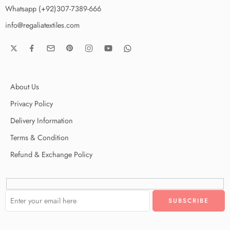
Whatsapp (+92)307-7389-666
info@regaliatextiles.com
About Us
Privacy Policy
Delivery Information
Terms & Condition
Refund & Exchange Policy