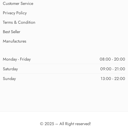
Customer Service
Privacy Policy
Terms & Condition
Best Seller
Manufactures
Monday - Friday
08:00 - 20:00
Saturday
09:00 - 21:00
Sunday
13:00 - 22:00
© 2025 – All Right reserved!