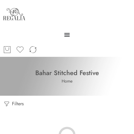
Bahar Stitched Festive
Home
Filters