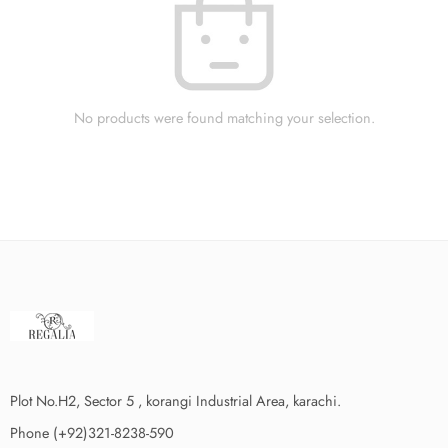
No products were found matching your selection.
Plot No.H2, Sector 5 , korangi Industrial Area, karachi.
Phone (+92)321-8238-590