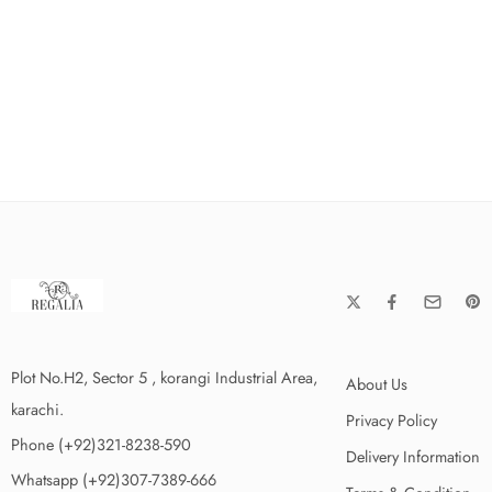
Plot No.H2, Sector 5 , korangi Industrial Area,
About Us
karachi.
Privacy Policy
Phone (+92)321-8238-590
Delivery Information
Whatsapp (+92)307-7389-666