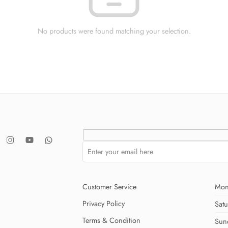
No products were found matching your selection.
Customer Service
Mon
Privacy Policy
Sat
Terms & Condition
Sun