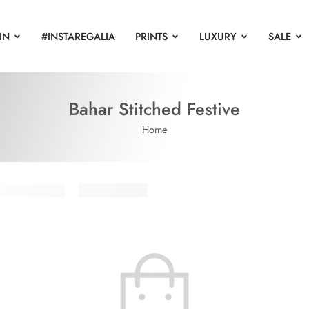
IN
#INSTAREGALIA
PRINTS
LUXURY
SALE
Bahar Stitched Festive
Home