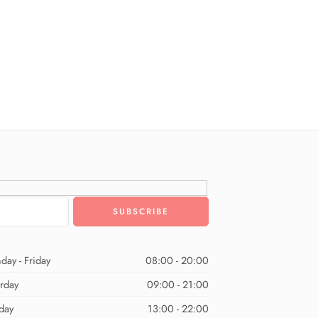
day - Friday
08:00 - 20:00
urday
09:00 - 21:00
day
13:00 - 22:00