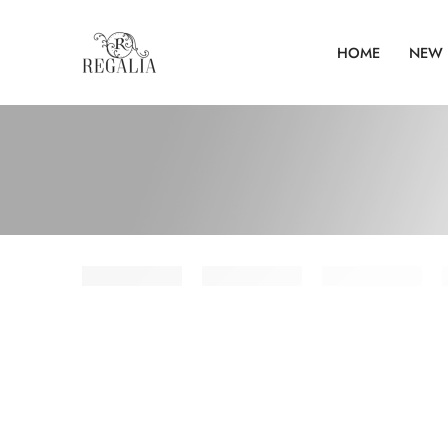
HOME
NEW 