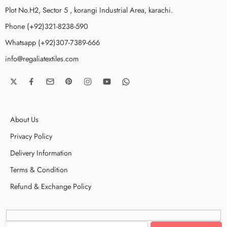
Plot No.H2, Sector 5 , korangi Industrial Area, karachi.
Phone (+92)321-8238-590
Whatsapp (+92)307-7389-666
info@regaliatextiles.com
About Us
Privacy Policy
Delivery Information
Terms & Condition
Refund & Exchange Policy