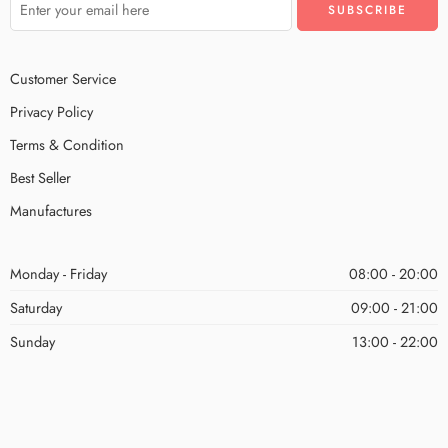
Customer Service
Privacy Policy
Terms & Condition
Best Seller
Manufactures
Monday - Friday
08:00 - 20:00
Saturday
09:00 - 21:00
Sunday
13:00 - 22:00