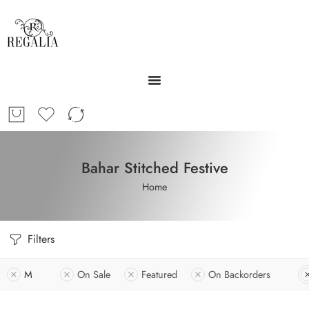
Bahar Stitched Festive
Home
Filters
M
On Sale
Featured
On Backorders