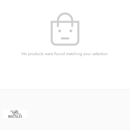
No products were found matching your selection.