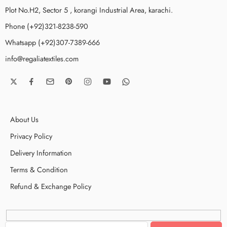
Plot No.H2, Sector 5 , korangi Industrial Area, karachi.
Phone (+92)321-8238-590
Whatsapp (+92)307-7389-666
info@regaliatextiles.com
About Us
Privacy Policy
Delivery Information
Terms & Condition
Refund & Exchange Policy