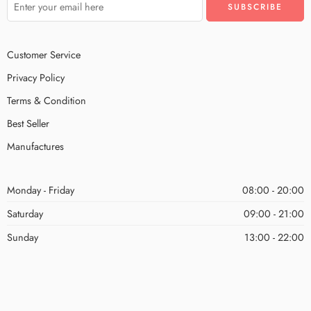
Customer Service
Privacy Policy
Terms & Condition
Best Seller
Manufactures
Monday - Friday
08:00 - 20:00
Saturday
09:00 - 21:00
Sunday
13:00 - 22:00