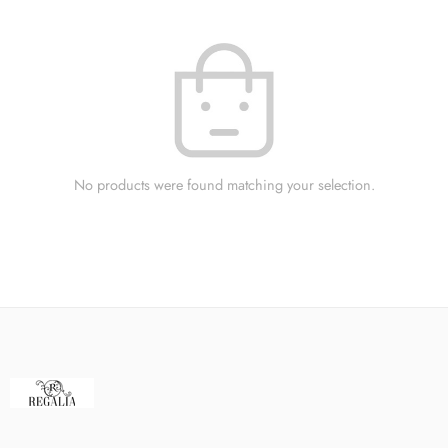
No products were found matching your selection.