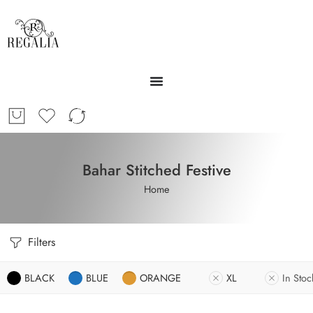
Bahar Stitched Festive
Home
Filters
BLACK
BLUE
ORANGE
XL
In Stoc