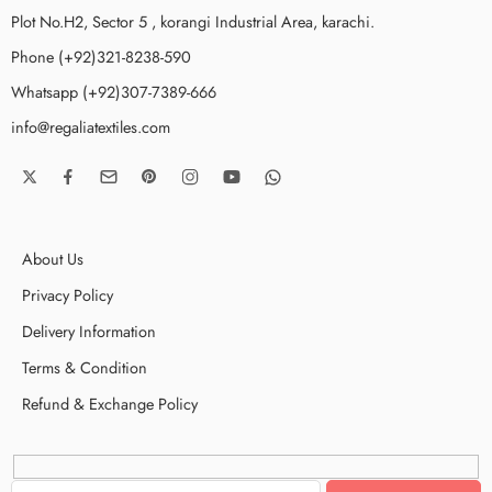
Plot No.H2, Sector 5 , korangi Industrial Area, karachi.
Phone (+92)321-8238-590
Whatsapp (+92)307-7389-666
info@regaliatextiles.com
About Us
Privacy Policy
Delivery Information
Terms & Condition
Refund & Exchange Policy