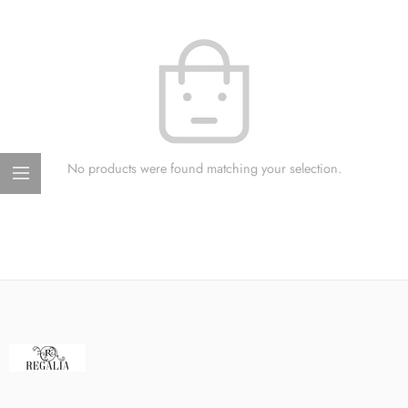
No products were found matching your selection.