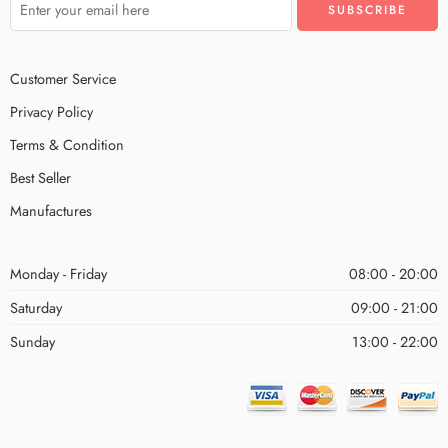
Customer Service
Privacy Policy
Terms & Condition
Best Seller
Manufactures
Monday - Friday
08:00 - 20:00
Saturday
09:00 - 21:00
Sunday
13:00 - 22:00