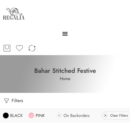
Bahar Stitched Festive
Home
Filters
BLACK
PINK
On Backorders
Clear Filters