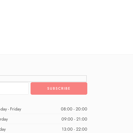
day - Friday
08:00 - 20:00
urday
09:00 - 21:00
day
13:00 - 22:00