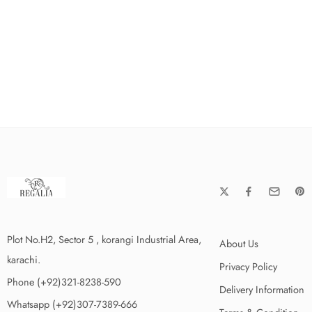
Plot No.H2, Sector 5 , korangi Industrial Area,
About Us
karachi.
Privacy Policy
Phone (+92)321-8238-590
Delivery Information
Whatsapp (+92)307-7389-666