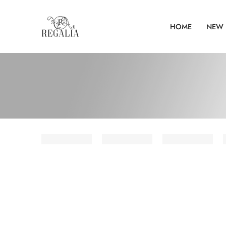
HOME
NEW 