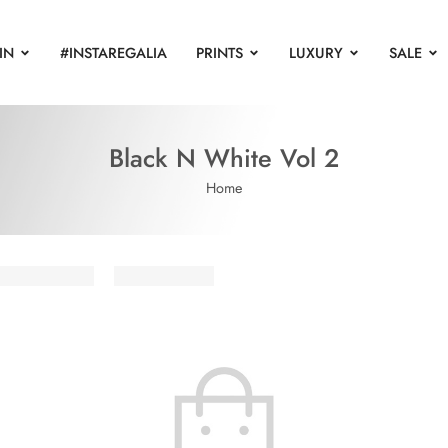
IN
#INSTAREGALIA
PRINTS
LUXURY
SALE
Black N White Vol 2
Home