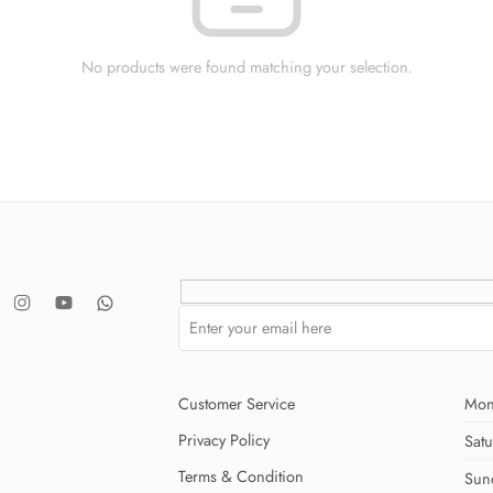
No products were found matching your selection.
Customer Service
Mon
Privacy Policy
Sat
Terms & Condition
Sun