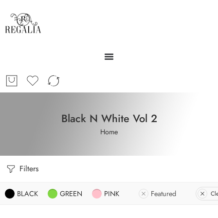
Black N White Vol 2
Home
Filters
BLACK
GREEN
PINK
Featured
Cle