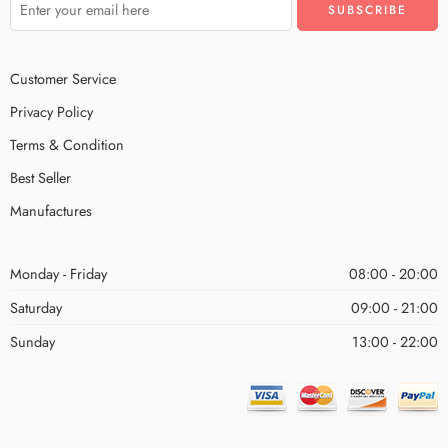
Customer Service
Privacy Policy
Terms & Condition
Best Seller
Manufactures
Monday - Friday
08:00 - 20:00
Saturday
09:00 - 21:00
Sunday
13:00 - 22:00