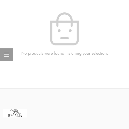
No products were found matching your selection.