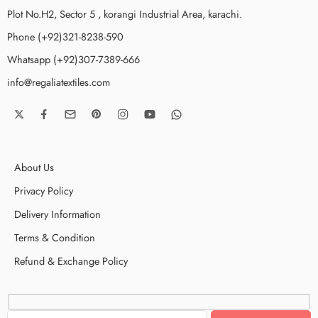
Plot No.H2, Sector 5 , korangi Industrial Area, karachi.
Phone (+92)321-8238-590
Whatsapp (+92)307-7389-666
info@regaliatextiles.com
About Us
Privacy Policy
Delivery Information
Terms & Condition
Refund & Exchange Policy