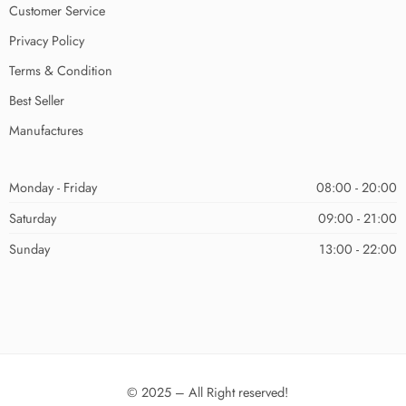
Customer Service
Privacy Policy
Terms & Condition
Best Seller
Manufactures
Monday - Friday
08:00 - 20:00
Saturday
09:00 - 21:00
Sunday
13:00 - 22:00
© 2025 – All Right reserved!