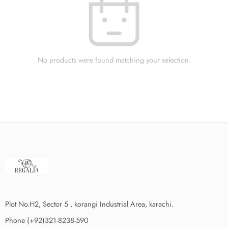
No products were found matching your selection.
Plot No.H2, Sector 5 , korangi Industrial Area, karachi.
Phone (+92)321-8238-590