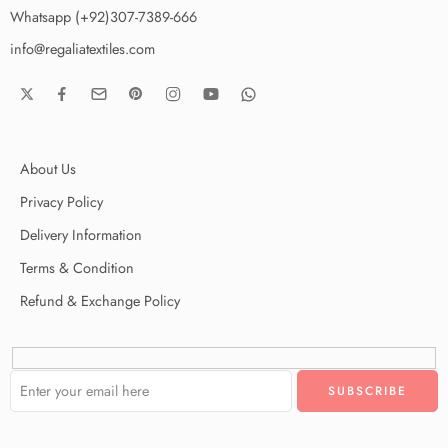
Whatsapp (+92)307-7389-666
info@regaliatextiles.com
About Us
Privacy Policy
Delivery Information
Terms & Condition
Refund & Exchange Policy