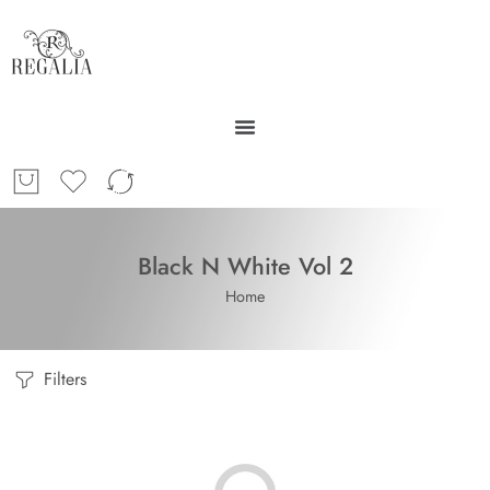
Black N White Vol 2
Home
Filters