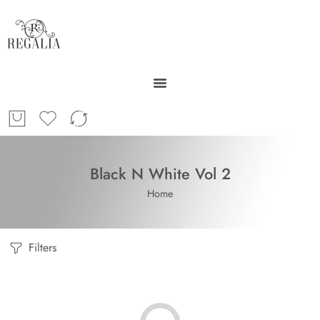
Black N White Vol 2
Home
Filters