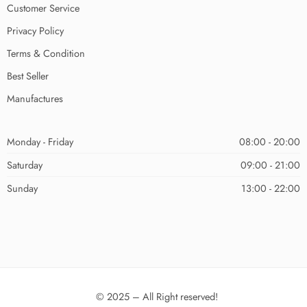
Customer Service
Privacy Policy
Terms & Condition
Best Seller
Manufactures
Monday - Friday
08:00 - 20:00
Saturday
09:00 - 21:00
Sunday
13:00 - 22:00
© 2025 – All Right reserved!