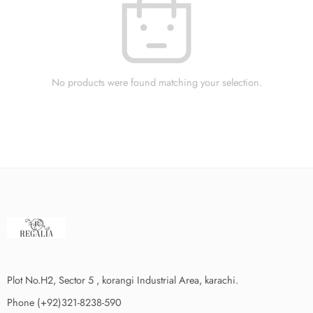
No products were found matching your selection.
Plot No.H2, Sector 5 , korangi Industrial Area, karachi.
Phone (+92)321-8238-590