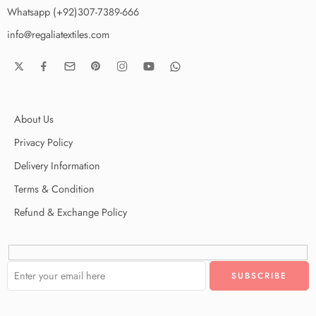
Whatsapp (+92)307-7389-666
info@regaliatextiles.com
About Us
Privacy Policy
Delivery Information
Terms & Condition
Refund & Exchange Policy