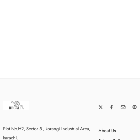
Plot No.H2, Sector 5 , korangi Industrial Area,
About Us
karachi.