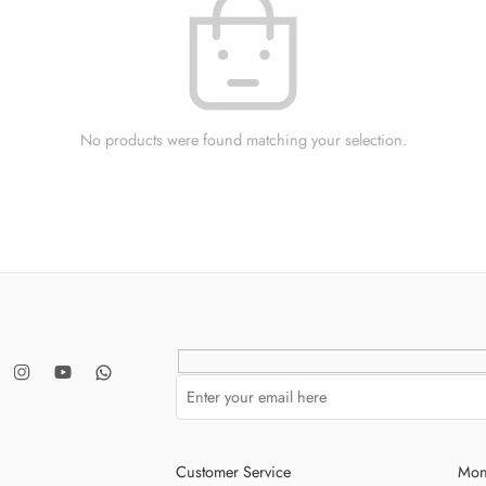
No products were found matching your selection.
Customer Service
Mon