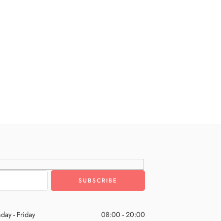
day - Friday
08:00 - 20:00