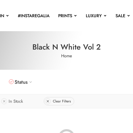
IN
#INSTAREGALIA
PRINTS
LUXURY
SALE
Black N White Vol 2
Home
Status
In Stock
Clear Filters