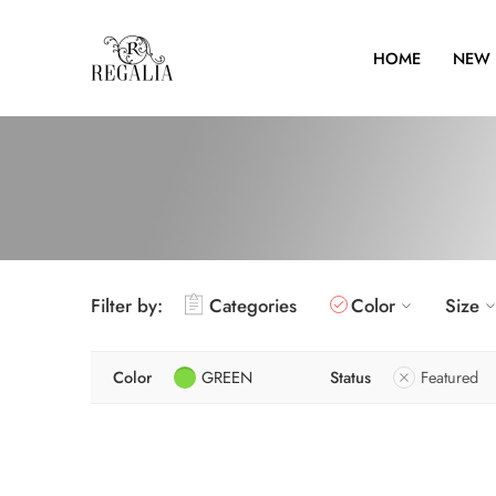
HOME
NEW 
Filter by:
Categories
Color
Size
Color
GREEN
Status
Featured