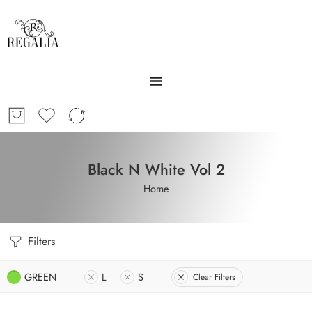
Black N White Vol 2
Home
Filters
GREEN
L
S
Clear Filters