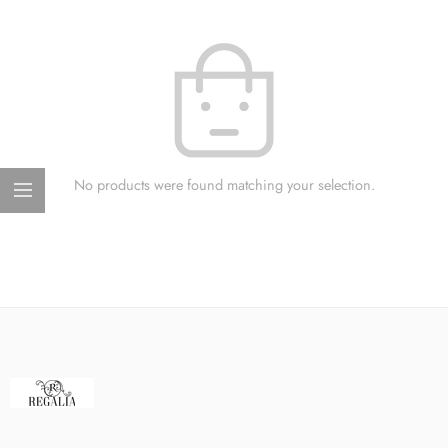
No products were found matching your selection.