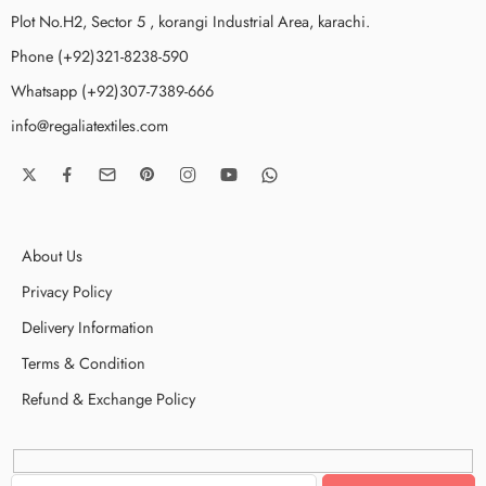
Plot No.H2, Sector 5 , korangi Industrial Area, karachi.
Phone (+92)321-8238-590
Whatsapp (+92)307-7389-666
info@regaliatextiles.com
About Us
Privacy Policy
Delivery Information
Terms & Condition
Refund & Exchange Policy