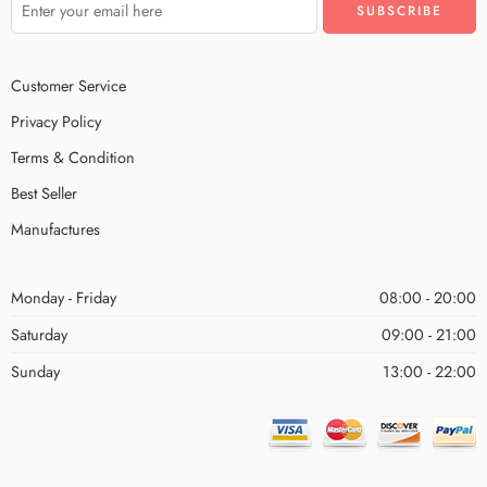
Customer Service
Privacy Policy
Terms & Condition
Best Seller
Manufactures
Monday - Friday
08:00 - 20:00
Saturday
09:00 - 21:00
Sunday
13:00 - 22:00