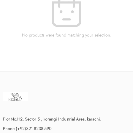
No products were found matching your selection.
Plot No.H2, Sector 5 , korangi Industrial Area, karachi.
Phone (+92)321-8238-590