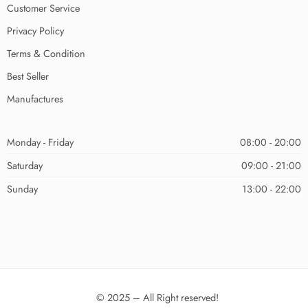
Customer Service
Privacy Policy
Terms & Condition
Best Seller
Manufactures
Monday - Friday
08:00 - 20:00
Saturday
09:00 - 21:00
Sunday
13:00 - 22:00
© 2025 – All Right reserved!