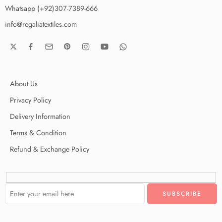
Whatsapp (+92)307-7389-666
info@regaliatextiles.com
About Us
Privacy Policy
Delivery Information
Terms & Condition
Refund & Exchange Policy