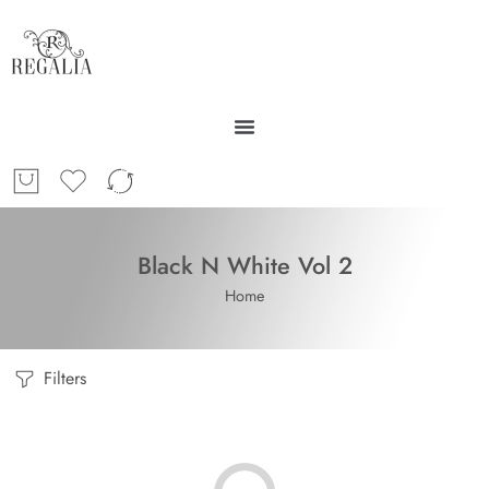
Black N White Vol 2
Home
Filters