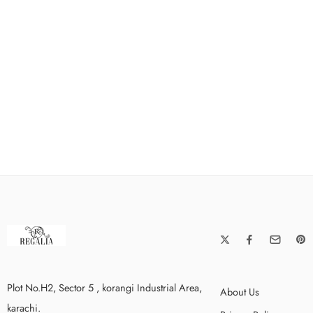
Plot No.H2, Sector 5 , korangi Industrial Area,
About Us
karachi.