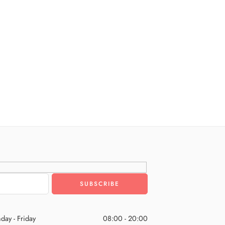
day - Friday
08:00 - 20:00