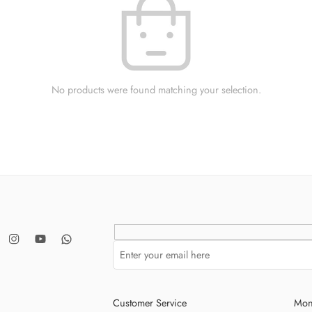
No products were found matching your selection.
Customer Service
Mon