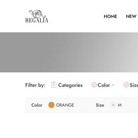
HOME
NEW 
Filter by:
Categories
Color
Siz
Color
ORANGE
Size
M