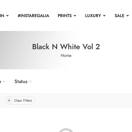
IN
#INSTAREGALIA
PRINTS
LUXURY
SALE
Black N White Vol 2
Home
e
Status
Clear Filters