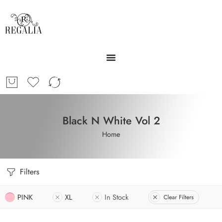
Black N White Vol 2
Home
Filters
PINK
XL
In Stock
Clear Filters