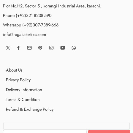
Plot No.H2, Sector 5 , korangi Industrial Area, karachi.
Phone (+92)321-8238-590
Whatsapp (+92)307-7389-666
info@regaliatextiles.com
About Us
Privacy Policy
Delivery Information
Terms & Condition
Refund & Exchange Policy