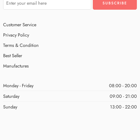
Customer Service
Privacy Policy
Terms & Condition
Best Seller
Manufactures
Monday - Friday
08:00 - 20:00
Saturday
09:00 - 21:00
Sunday
13:00 - 22:00