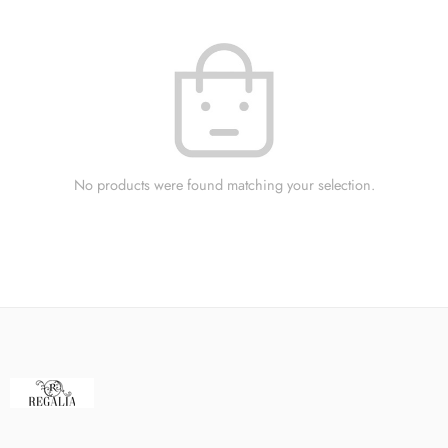
No products were found matching your selection.