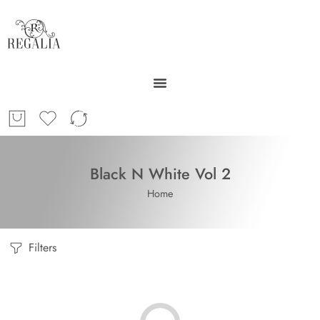
Black N White Vol 2
Home
Filters