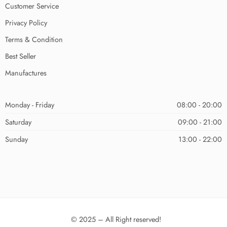
Customer Service
Privacy Policy
Terms & Condition
Best Seller
Manufactures
Monday - Friday
08:00 - 20:00
Saturday
09:00 - 21:00
Sunday
13:00 - 22:00
© 2025 – All Right reserved!