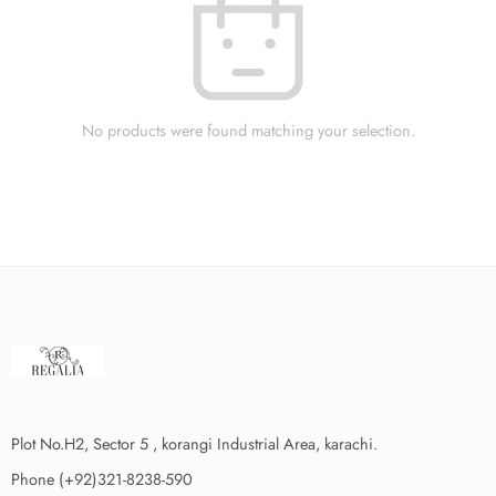
No products were found matching your selection.
Plot No.H2, Sector 5 , korangi Industrial Area, karachi.
Phone (+92)321-8238-590