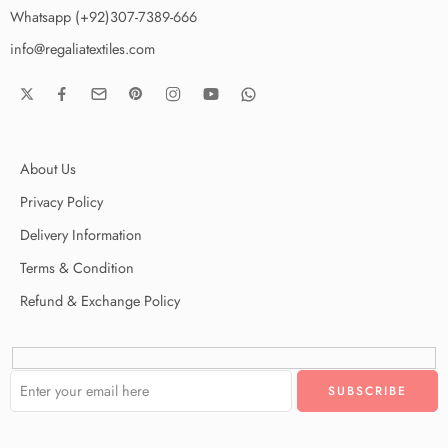
Whatsapp (+92)307-7389-666
info@regaliatextiles.com
About Us
Privacy Policy
Delivery Information
Terms & Condition
Refund & Exchange Policy