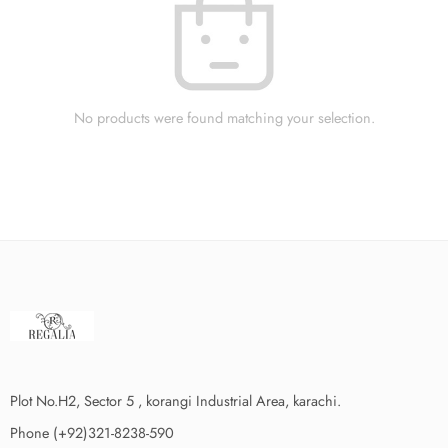
No products were found matching your selection.
Plot No.H2, Sector 5 , korangi Industrial Area, karachi.
Phone (+92)321-8238-590