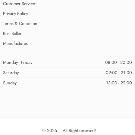
Customer Service
Privacy Policy
Terms & Condition
Best Seller
Manufactures
Monday - Friday
08:00 - 20:00
Saturday
09:00 - 21:00
Sunday
13:00 - 22:00
© 2025 – All Right reserved!