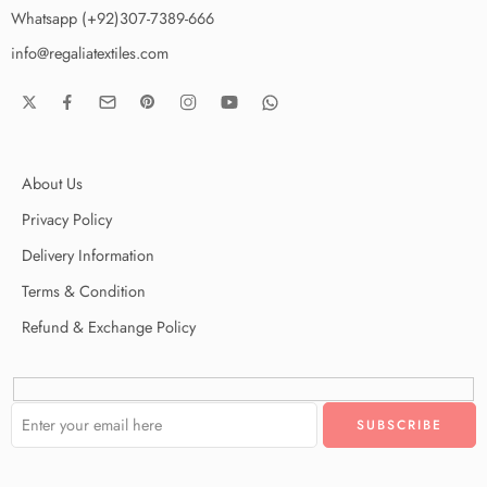
Whatsapp (+92)307-7389-666
info@regaliatextiles.com
About Us
Privacy Policy
Delivery Information
Terms & Condition
Refund & Exchange Policy