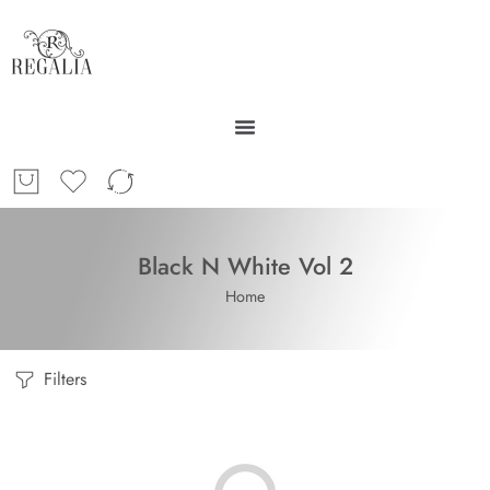
Black N White Vol 2
Home
Filters