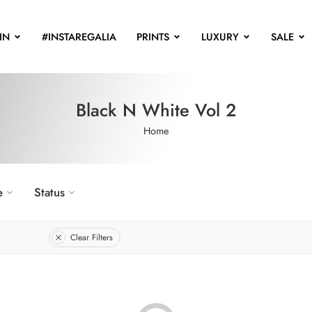
IN
#INSTAREGALIA
PRINTS
LUXURY
SALE
Black N White Vol 2
Home
e
Status
Clear Filters