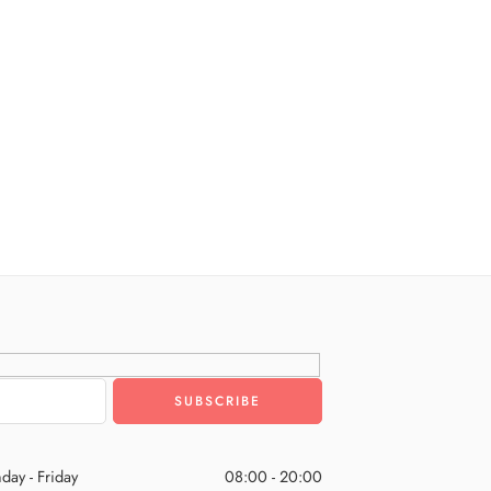
day - Friday
08:00 - 20:00