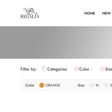
HOME
NEW 
Filter by:
Categories
Color
Siz
Color
ORANGE
Size
M
S