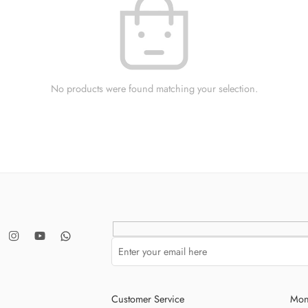
No products were found matching your selection.
Customer Service
Mon