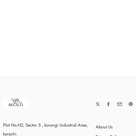
Plot No.H2, Sector 5 , korangi Industrial Area,
About Us
karachi.