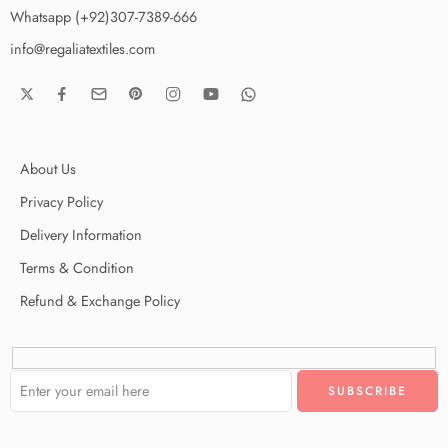
Whatsapp (+92)307-7389-666
info@regaliatextiles.com
About Us
Privacy Policy
Delivery Information
Terms & Condition
Refund & Exchange Policy