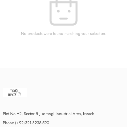
No products were found matching your selection.
Plot No.H2, Sector 5 , korangi Industrial Area, karachi.
Phone (+92)321-8238-590