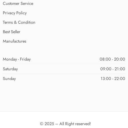
Customer Service
Privacy Policy
Terms & Condition
Best Seller
Manufactures
Monday - Friday
08:00 - 20:00
Saturday
09:00 - 21:00
Sunday
13:00 - 22:00
© 2025 – All Right reserved!