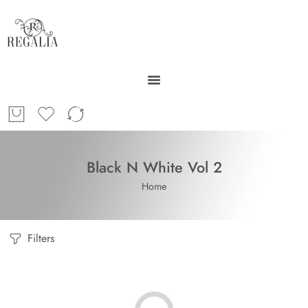
Black N White Vol 2
Home
Filters