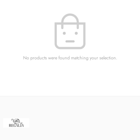
No products were found matching your selection.