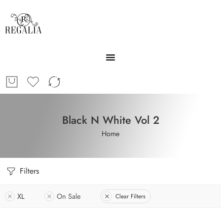
Black N White Vol 2
Home
Filters
XL
On Sale
Clear Filters