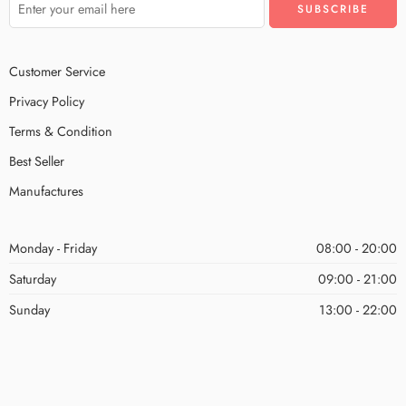
Customer Service
Privacy Policy
Terms & Condition
Best Seller
Manufactures
Monday - Friday
08:00 - 20:00
Saturday
09:00 - 21:00
Sunday
13:00 - 22:00