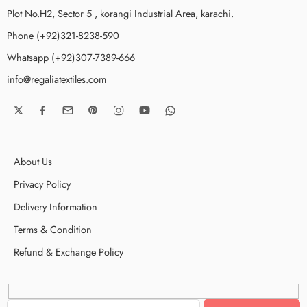
Plot No.H2, Sector 5 , korangi Industrial Area, karachi.
Phone (+92)321-8238-590
Whatsapp (+92)307-7389-666
info@regaliatextiles.com
About Us
Privacy Policy
Delivery Information
Terms & Condition
Refund & Exchange Policy