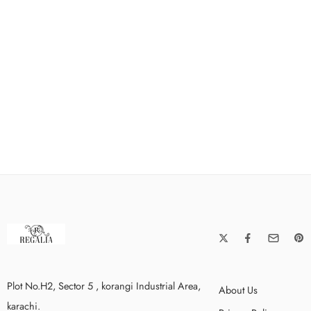
Plot No.H2, Sector 5 , korangi Industrial Area,
About Us
karachi.