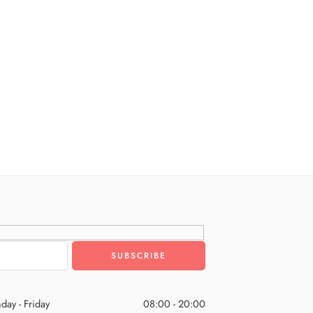
day - Friday
08:00 - 20:00