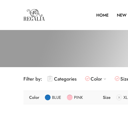
HOME
NEW 
Filter by:
Categories
Color
Siz
Color
BLUE
PINK
Size
XL