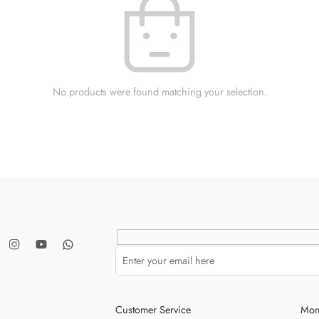
No products were found matching your selection.
Customer Service
Mon