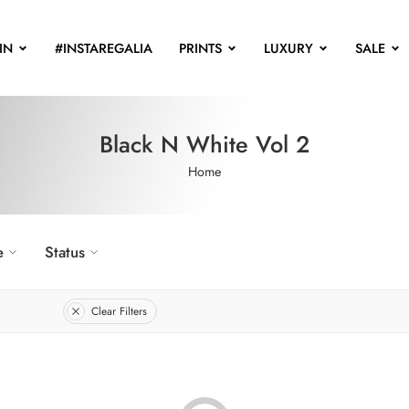
IN
#INSTAREGALIA
PRINTS
LUXURY
SALE
Black N White Vol 2
Home
e
Status
Clear Filters