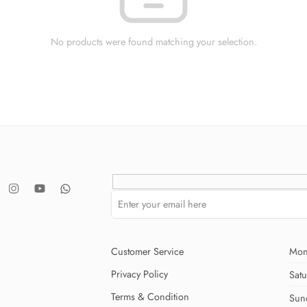
No products were found matching your selection.
Customer Service
Mon
Privacy Policy
Sat
Terms & Condition
Sun