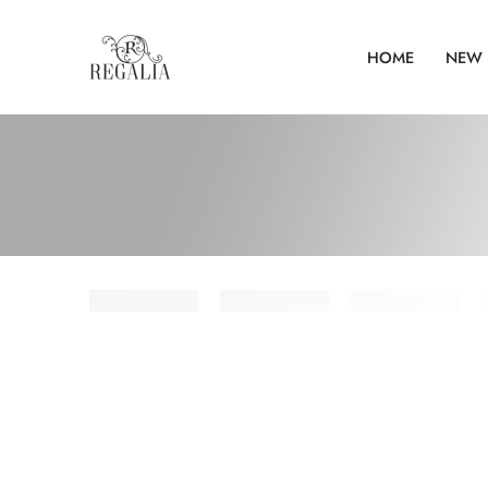
HOME
NEW 