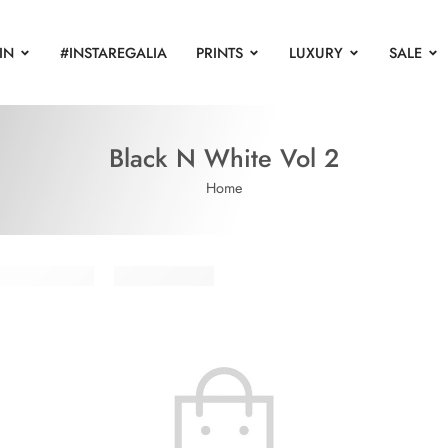
IN
#INSTAREGALIA
PRINTS
LUXURY
SALE
Black N White Vol 2
Home