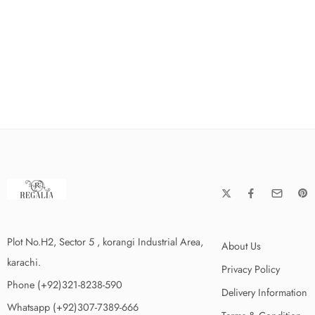
Plot No.H2, Sector 5 , korangi Industrial Area,
About Us
karachi.
Privacy Policy
Phone (+92)321-8238-590
Delivery Information
Whatsapp (+92)307-7389-666