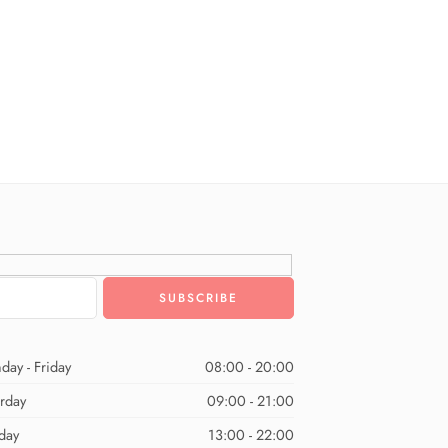
day - Friday
08:00 - 20:00
urday
09:00 - 21:00
day
13:00 - 22:00