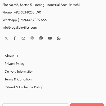
Plot No.H2, Sector 5 , korangi Industrial Area, karachi.
Phone (+92)321-8238-590
Whatsapp (+92)307-7389-666
info@regaliatextiles.com
About Us
Privacy Policy
Delivery Information
Terms & Condition
Refund & Exchange Policy