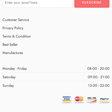
Customer Service
Privacy Policy
Terms & Condition
Best Seller
Manufactures
Monday - Friday
08:00 - 20:00
Saturday
09:00 - 21:00
Sunday
13:00 - 22:00