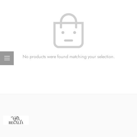
No products were found matching your selection.