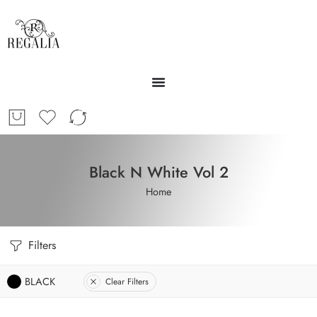
Black N White Vol 2
Home
Filters
BLACK
Clear Filters