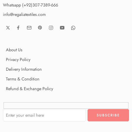
Whatsapp (+92)307-7389-666
info@regaliatextiles.com
About Us
Privacy Policy
Delivery Information
Terms & Condition
Refund & Exchange Policy