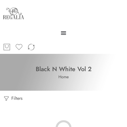
Black N White Vol 2
Home
Filters