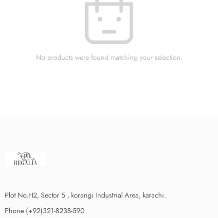
No products were found matching your selection.
Plot No.H2, Sector 5 , korangi Industrial Area, karachi.
Phone (+92)321-8238-590