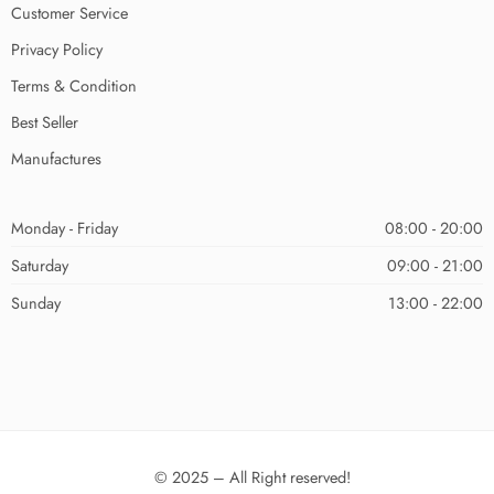
Customer Service
Privacy Policy
Terms & Condition
Best Seller
Manufactures
Monday - Friday
08:00 - 20:00
Saturday
09:00 - 21:00
Sunday
13:00 - 22:00
© 2025 – All Right reserved!