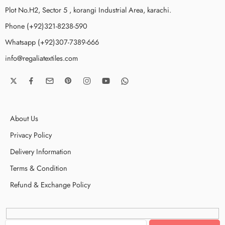
Plot No.H2, Sector 5 , korangi Industrial Area, karachi.
Phone (+92)321-8238-590
Whatsapp (+92)307-7389-666
info@regaliatextiles.com
About Us
Privacy Policy
Delivery Information
Terms & Condition
Refund & Exchange Policy