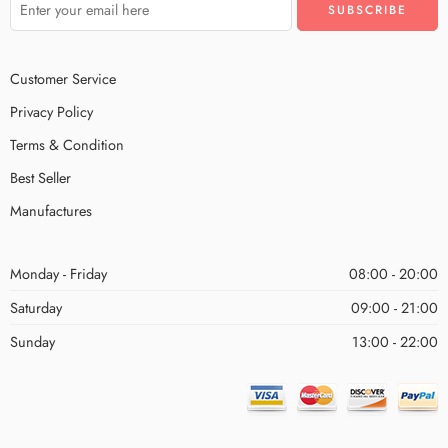
Customer Service
Privacy Policy
Terms & Condition
Best Seller
Manufactures
Monday - Friday
08:00 - 20:00
Saturday
09:00 - 21:00
Sunday
13:00 - 22:00