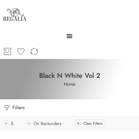
Black N White Vol 2
Home
Filters
S
On Backorders
Clear Filters