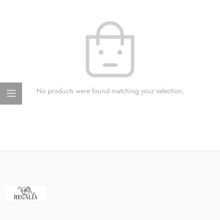
No products were found matching your selection.