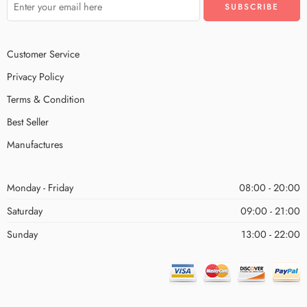
Customer Service
Privacy Policy
Terms & Condition
Best Seller
Manufactures
Monday - Friday
08:00 - 20:00
Saturday
09:00 - 21:00
Sunday
13:00 - 22:00