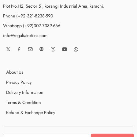
Plot No.H2, Sector 5 , korangi Industrial Area, karachi.
Phone (+92)321-8238-590
Whatsapp (+92)307-7389-666
info@regaliatextiles.com
About Us
Privacy Policy
Delivery Information
Terms & Condition
Refund & Exchange Policy