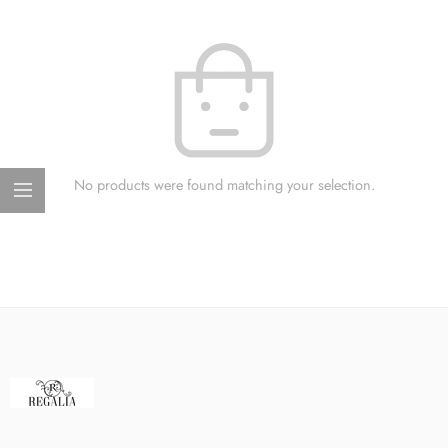
No products were found matching your selection.