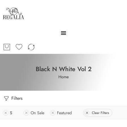
Black N White Vol 2
Home
Filters
S
On Sale
Featured
Clear Filters