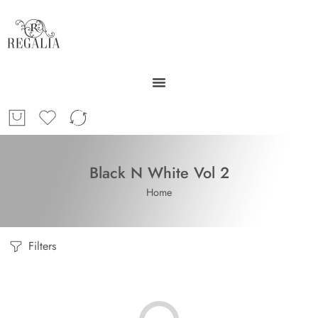
Black N White Vol 2
Home
Filters