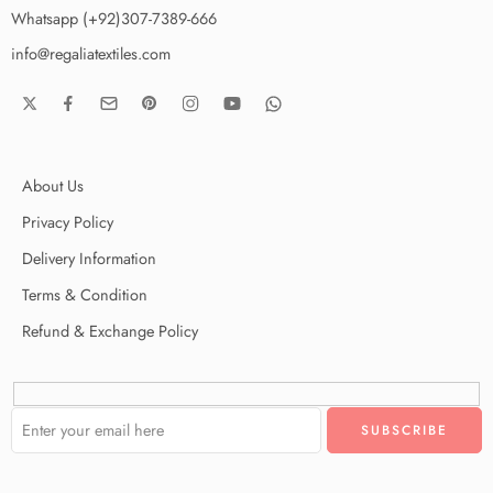
Whatsapp (+92)307-7389-666
info@regaliatextiles.com
About Us
Privacy Policy
Delivery Information
Terms & Condition
Refund & Exchange Policy