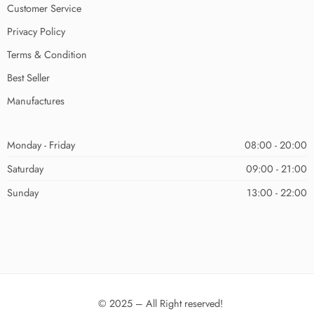
Customer Service
Privacy Policy
Terms & Condition
Best Seller
Manufactures
Monday - Friday
08:00 - 20:00
Saturday
09:00 - 21:00
Sunday
13:00 - 22:00
© 2025 – All Right reserved!