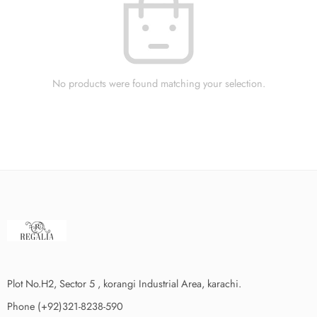
No products were found matching your selection.
Plot No.H2, Sector 5 , korangi Industrial Area, karachi.
Phone (+92)321-8238-590