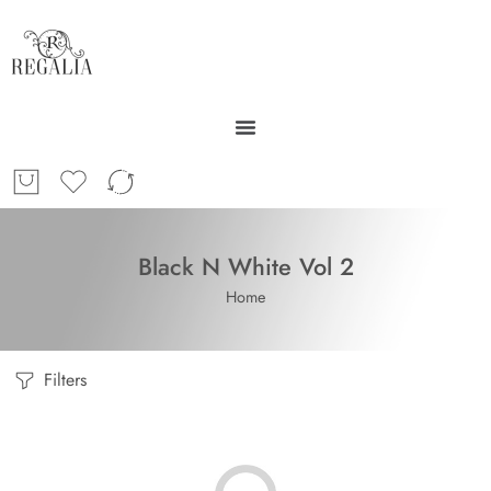
Black N White Vol 2
Home
Filters