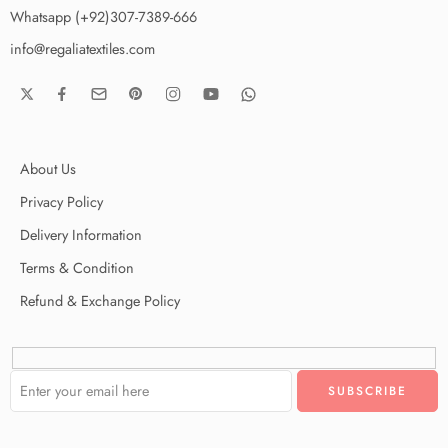
Whatsapp (+92)307-7389-666
info@regaliatextiles.com
About Us
Privacy Policy
Delivery Information
Terms & Condition
Refund & Exchange Policy