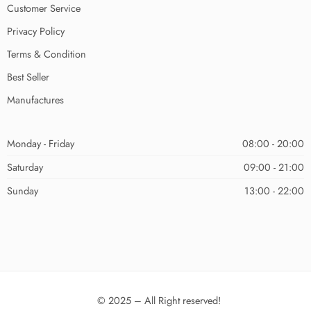
Customer Service
Privacy Policy
Terms & Condition
Best Seller
Manufactures
Monday - Friday
08:00 - 20:00
Saturday
09:00 - 21:00
Sunday
13:00 - 22:00
© 2025 – All Right reserved!