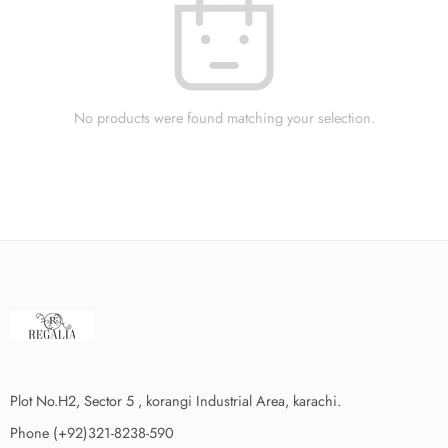
No products were found matching your selection.
Plot No.H2, Sector 5 , korangi Industrial Area, karachi.
Phone (+92)321-8238-590