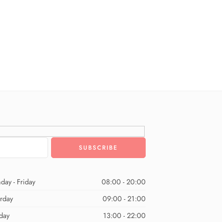
day - Friday
08:00 - 20:00
urday
09:00 - 21:00
day
13:00 - 22:00