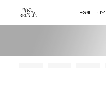
HOME
NEW 