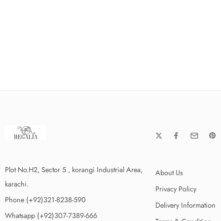
Plot No.H2, Sector 5 , korangi Industrial Area,
About Us
karachi.
Privacy Policy
Phone (+92)321-8238-590
Delivery Information
Whatsapp (+92)307-7389-666