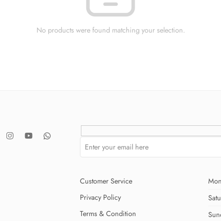
No products were found matching your selection.
Customer Service
Mon
Privacy Policy
Sat
Terms & Condition
Sun