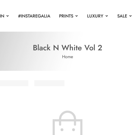
IN
#INSTAREGALIA
PRINTS
LUXURY
SALE
Black N White Vol 2
Home