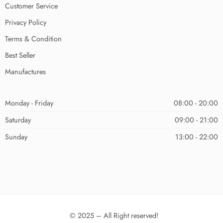
Customer Service
Privacy Policy
Terms & Condition
Best Seller
Manufactures
Monday - Friday
08:00 - 20:00
Saturday
09:00 - 21:00
Sunday
13:00 - 22:00
© 2025 – All Right reserved!