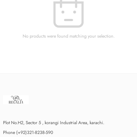
No products were found matching your selection.
Plot No.H2, Sector 5 , korangi Industrial Area, karachi.
Phone (+92)321-8238-590