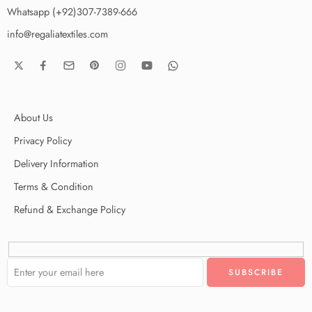
Whatsapp (+92)307-7389-666
info@regaliatextiles.com
About Us
Privacy Policy
Delivery Information
Terms & Condition
Refund & Exchange Policy