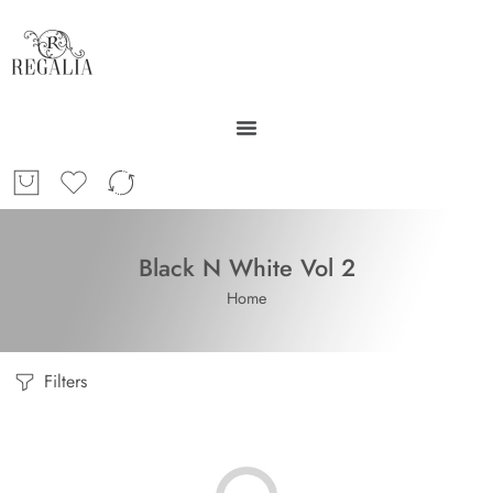
Black N White Vol 2
Home
Filters