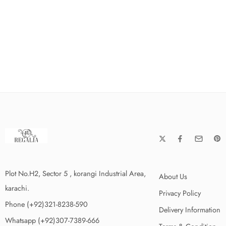
Plot No.H2, Sector 5 , korangi Industrial Area,
About Us
karachi.
Privacy Policy
Phone (+92)321-8238-590
Delivery Information
Whatsapp (+92)307-7389-666