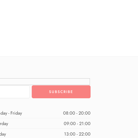
day - Friday
08:00 - 20:00
urday
09:00 - 21:00
day
13:00 - 22:00