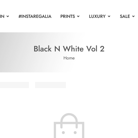
IN
#INSTAREGALIA
PRINTS
LUXURY
SALE
Black N White Vol 2
Home