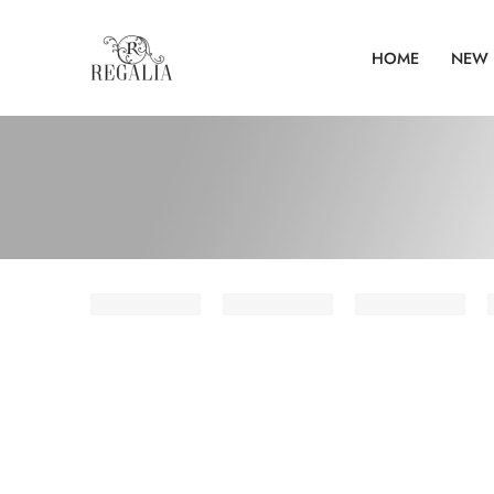
HOME
NEW 