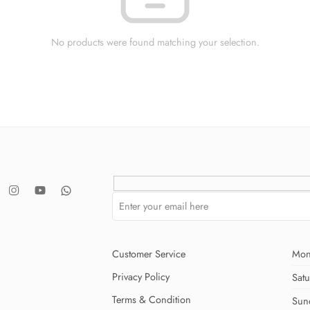
No products were found matching your selection.
Customer Service
Mon
Privacy Policy
Sat
Terms & Condition
Sun