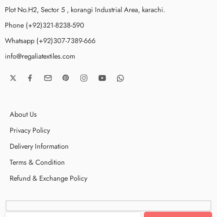
Plot No.H2, Sector 5 , korangi Industrial Area, karachi.
Phone (+92)321-8238-590
Whatsapp (+92)307-7389-666
info@regaliatextiles.com
About Us
Privacy Policy
Delivery Information
Terms & Condition
Refund & Exchange Policy