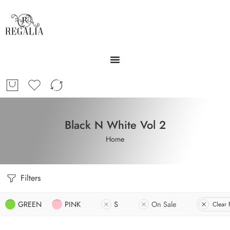
Black N White Vol 2
Home
Filters
GREEN
PINK
S
On Sale
Clear F