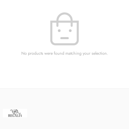
No products were found matching your selection.