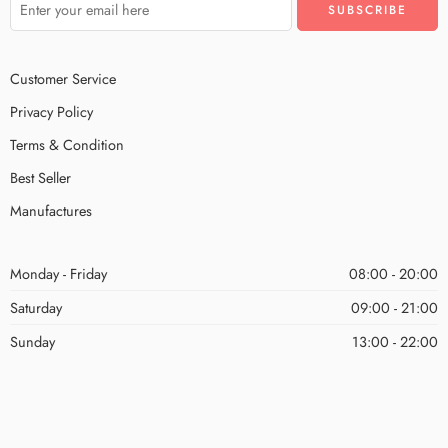
Customer Service
Privacy Policy
Terms & Condition
Best Seller
Manufactures
Monday - Friday
08:00 - 20:00
Saturday
09:00 - 21:00
Sunday
13:00 - 22:00