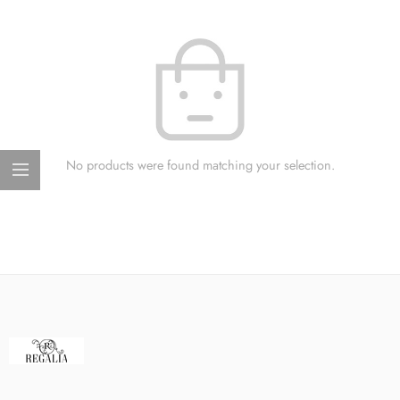
No products were found matching your selection.