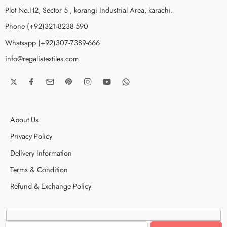
Plot No.H2, Sector 5 , korangi Industrial Area, karachi.
Phone (+92)321-8238-590
Whatsapp (+92)307-7389-666
info@regaliatextiles.com
About Us
Privacy Policy
Delivery Information
Terms & Condition
Refund & Exchange Policy