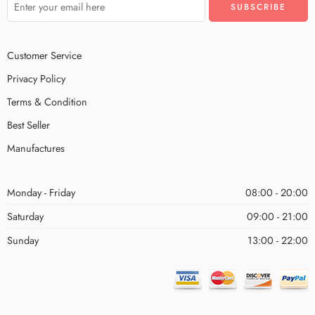
Customer Service
Privacy Policy
Terms & Condition
Best Seller
Manufactures
Monday - Friday
08:00 - 20:00
Saturday
09:00 - 21:00
Sunday
13:00 - 22:00