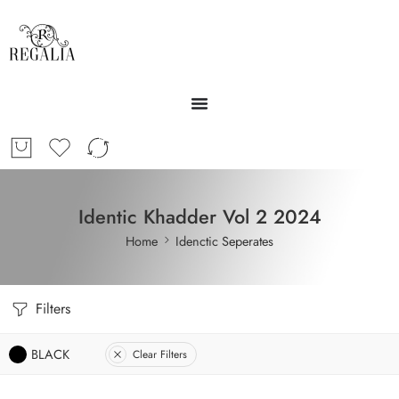
Identic Khadder Vol 2 2024
Home
Idenctic Seperates
Filters
BLACK
Clear Filters