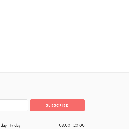
day - Friday
08:00 - 20:00