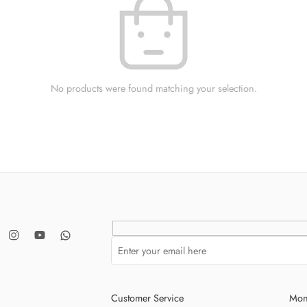
No products were found matching your selection.
Customer Service
Mon