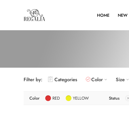
HOME
NEW 
Filter by:
Categories
Color
Size
Color
RED
YELLOW
Status