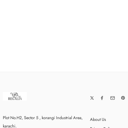
Plot No.H2, Sector 5 , korangi Industrial Area,
About Us
karachi.