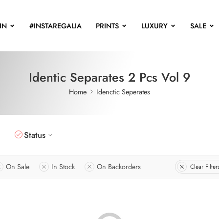
IN
#INSTAREGALIA
PRINTS
LUXURY
SALE
Identic Separates 2 Pcs Vol 9
Home
Idenctic Seperates
Status
On Sale
In Stock
On Backorders
Clear Filter