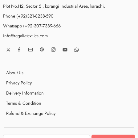
Plot No.H2, Sector 5 , korangi Industrial Area, karachi.
Phone (+92)321-8238-590
Whatsapp (+92)307-7389-666
info@regaliatextiles.com
About Us
Privacy Policy
Delivery Information
Terms & Condition
Refund & Exchange Policy