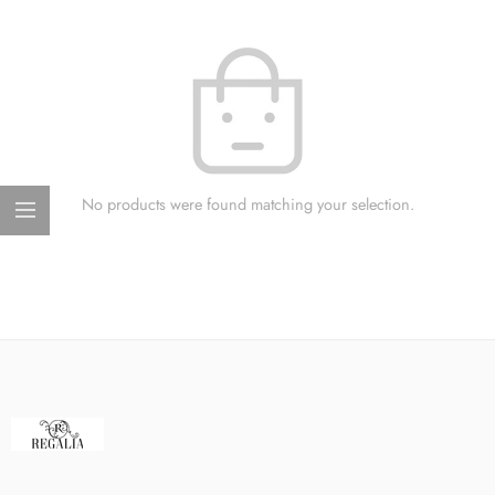
No products were found matching your selection.