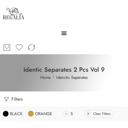
Identic Separates 2 Pcs Vol 9
Home
Idenctic Seperates
Filters
BLACK
ORANGE
S
Clear Filters