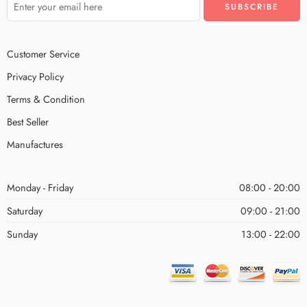
Customer Service
Privacy Policy
Terms & Condition
Best Seller
Manufactures
Monday - Friday
08:00 - 20:00
Saturday
09:00 - 21:00
Sunday
13:00 - 22:00