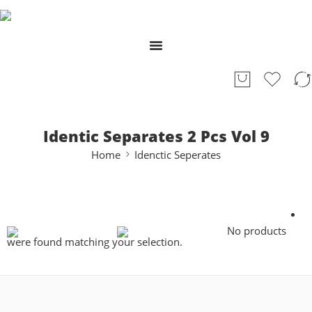
Identic Separates 2 Pcs Vol 9
Home
Idenctic Seperates
No products
were found matching your selection.