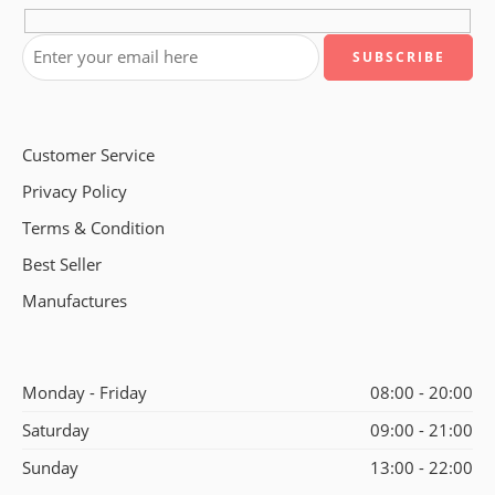
Customer Service
Privacy Policy
Terms & Condition
Best Seller
Manufactures
Monday - Friday
08:00 - 20:00
Saturday
09:00 - 21:00
Sunday
13:00 - 22:00