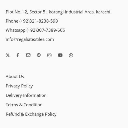
Plot No.H2, Sector 5 , korangi Industrial Area, karachi.
Phone (+92)321-8238-590
Whatsapp (+92)307-7389-666
info@regaliatextiles.com
About Us
Privacy Policy
Delivery Information
Terms & Condition
Refund & Exchange Policy