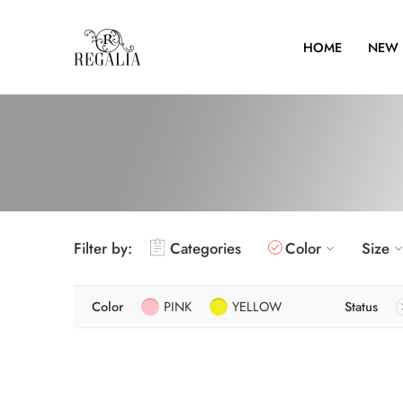
HOME
NEW 
Filter by:
Categories
Color
Size
Color
PINK
YELLOW
Status