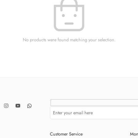
No products were found matching your selection.
Customer Service
Mon