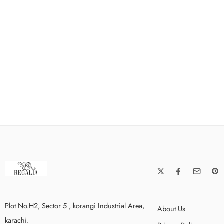
Plot No.H2, Sector 5 , korangi Industrial Area,
About Us
karachi.