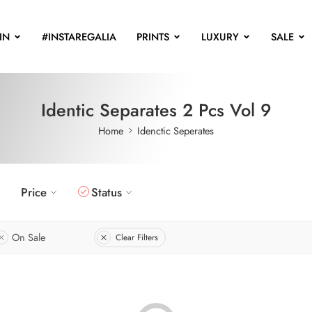
IN
#INSTAREGALIA
PRINTS
LUXURY
SALE
Identic Separates 2 Pcs Vol 9
Home
Idenctic Seperates
Price
Status
On Sale
Clear Filters