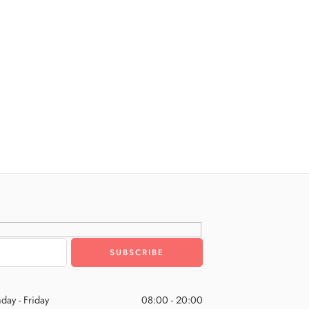
day - Friday
08:00 - 20:00