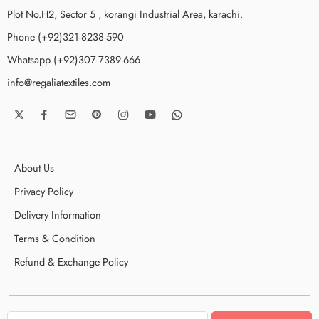
Plot No.H2, Sector 5 , korangi Industrial Area, karachi.
Phone (+92)321-8238-590
Whatsapp (+92)307-7389-666
info@regaliatextiles.com
About Us
Privacy Policy
Delivery Information
Terms & Condition
Refund & Exchange Policy