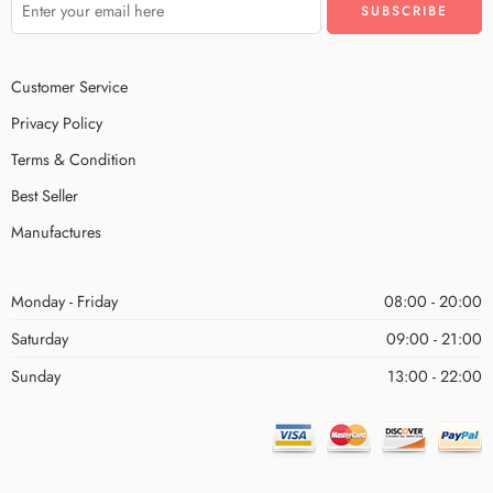
Customer Service
Privacy Policy
Terms & Condition
Best Seller
Manufactures
Monday - Friday
08:00 - 20:00
Saturday
09:00 - 21:00
Sunday
13:00 - 22:00