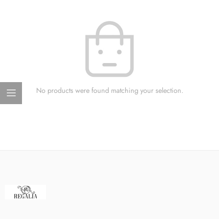
No products were found matching your selection.