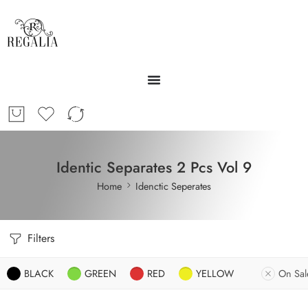
Identic Separates 2 Pcs Vol 9
Home
Idenctic Seperates
Filters
BLACK
GREEN
RED
YELLOW
On Sal